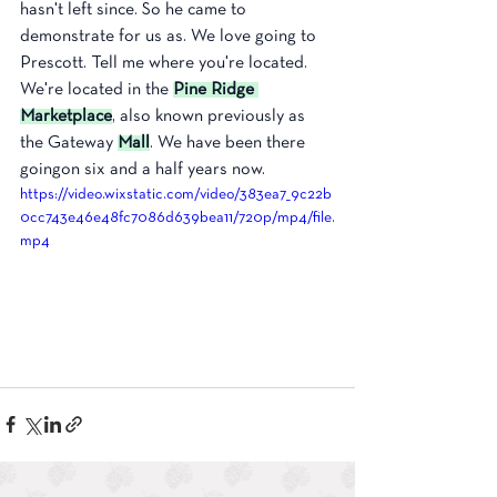
hasn't left since. So he came to 
demonstrate for us as. We love going to 
Prescott. Tell me where you're located. 
We're located in the 
Pine Ridge 
Marketplace
, also known previously as 
the Gateway 
Mall
. We have been there 
goingon six and a half years now. 
https://video.wixstatic.com/video/383ea7_9c22b
0cc743e46e48fc7086d639bea11/720p/mp4/file.
mp4