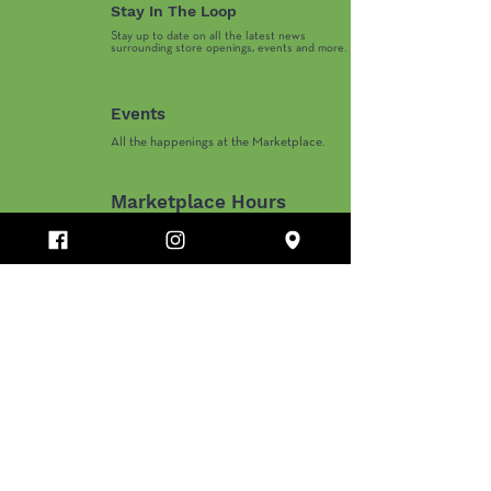
Priceless Prom - ABC15
Prescott Fine A
Stay In The Loop
News Noon on Arizona
Daily Mix--Live
Stay up to date on all the latest news
61
surrounding store openings, events and more.
Events
All the happenings at the Marketplace.
Marketplace Hours
Monday-Thursday 10AM-8PM
​Friday-Saturday 10AM-9PM
​Sunday 11AM-6PM
Department Store and Holiday Hours May Vary.
PINE RIDGE MARKETPLACE