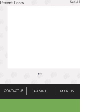
See All
Recent Posts
CONTACT US
LEASING
MAP US