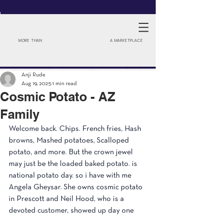
MORE THAN
A MARKETPLACE
Anji Rude
Aug 19, 2025
1 min read
Cosmic Potato - AZ
Family
Welcome back. Chips. French fries, Hash 
browns, Mashed potatoes, Scalloped 
potato, and more. But the crown jewel 
may just be the loaded baked potato. is 
national potato day. so i have with me 
Angela Gheysar. She owns cosmic potato 
in Prescott and Neil Hood, who is a 
devoted customer, showed up day one 