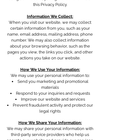
this Privacy Policy.
Information We Collect:
When you visit our website, we may collect
certain information from you, such as your
name, email address, mailing address, phone
number
. We may also collect information
about your browsing behavior, such as the
pages you view, the links you click, and other
actions you take on our website.
How We Use Your Information:
We may use your personal information to:
Send you marketing and promotional
materials
Respond to your inquiries and requests
Improve our website and services
Prevent fraudulent activity and protect our
legal rights
How We Share Your Information:
We may share your personal information with
third-party service providers who help us