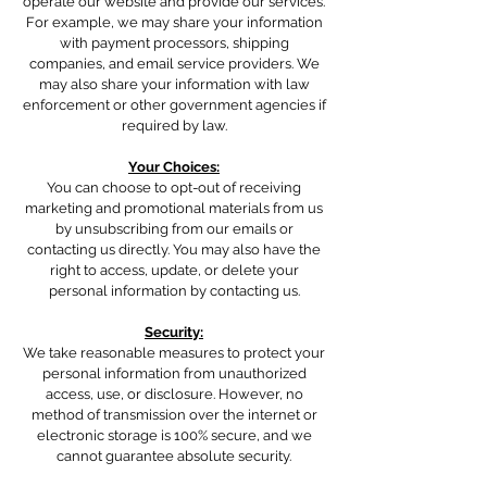
operate our website and provide our services.
For example, we may share your information
with payment processors, shipping
companies, and email service providers. We
may also share your information with law
enforcement or other government agencies if
required by law.
Your Choices:
You can choose to opt-out of receiving
marketing and promotional materials from us
by unsubscribing from our emails or
contacting us directly. You may also have the
right to access, update, or delete your
personal information by contacting us.
Security:
We take reasonable measures to protect your
personal information from unauthorized
access, use, or disclosure. However, no
method of transmission over the internet or
electronic storage is 100% secure, and we
cannot guarantee absolute security.