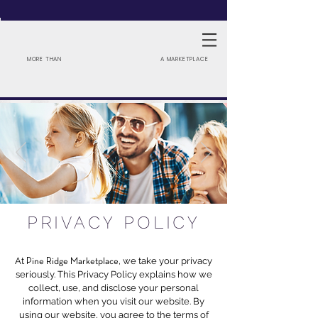
MORE THAN
A MARKETPLACE
PRIVACY POLICY
At
, we
take your privacy
Pine Ridge Marketplace
seriously. This Privacy Policy explains how we
collect, use, and disclose your personal
information when you visit our website. By
using our website, you agree to the terms of