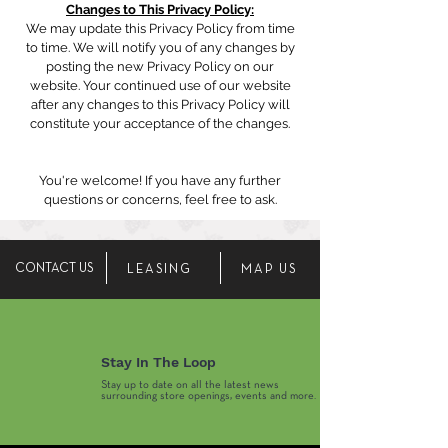
Changes to This Privacy Policy:
We may update this Privacy Policy from time
to time. We will notify you of any changes by
posting the new Privacy Policy on our
website. Your continued use of our website
after any changes to this Privacy Policy will
constitute your acceptance of the changes.
You're welcome! If you have any further
questions or concerns, feel free to ask.
CONTACT US
LEASING
MAP US
Stay In The Loop
Stay up to date on all the latest news
surrounding store openings, events and more.