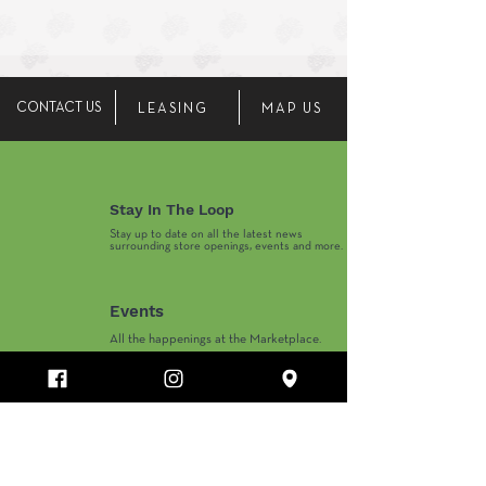
CONTACT US
LEASING
MAP US
Stay In The Loop
Stay up to date on all the latest news
surrounding store openings, events and more.
Events
All the happenings at the Marketplace.
Marketplace Hours
Monday-Thursday 10AM-8PM
​Friday-Saturday 10AM-9PM
​Sunday 11AM-6PM
Department Store and Holiday Hours May Vary.