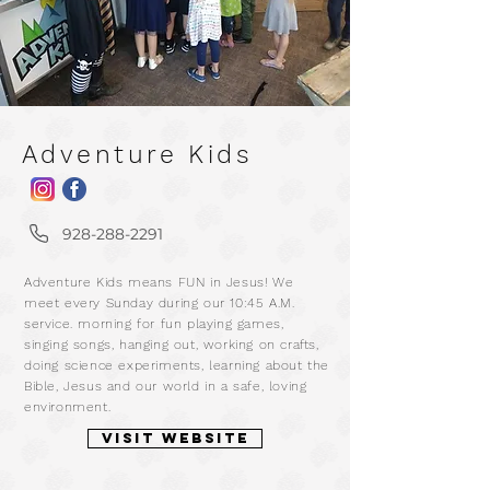
Adventure Kids
m
928-288-2291
a
Adventure Kids means FUN in Jesus! We
r
meet every Sunday during our 10:45 A.M.
service. morning for fun playing games,
singing songs, hanging out, working on crafts,
doing science experiments, learning about the
Bible, Jesus and our world in a safe, loving
environment.
VISIT WEBSITE