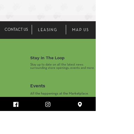
CONTACT US
LEASING
MAP US
Stay In The Loop
Stay up to date on all the latest news
surrounding store openings, events and more.
Events
All the happenings at the Marketplace.
Marketplace Hours
Monday-Thursday 10AM-8PM
​Friday-Saturday 10AM-9PM
​Sunday 11AM-6PM
Department Store and Holiday Hours May Vary.