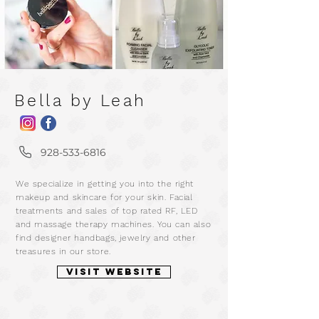
Bella by Leah
m
928-533-6816
a
We specialize in getting you into the right
r
makeup and skincare for your skin. Facial
treatments and sales of top rated RF, LED
and massage therapy machines. You can also
find designer handbags, jewelry and other
treasures in our store.
VISIT WEBSITE