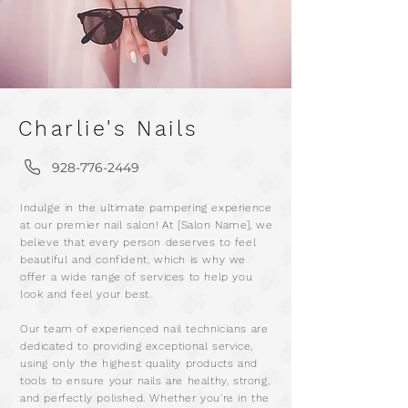
Charlie's Nails
928-776-2449
m
Indulge in the ultimate pampering experience
a
at our premier nail salon! At [Salon Name], we
r
believe that every person deserves to feel
beautiful and confident, which is why we
offer a wide range of services to help you
look and feel your best.
Our team of experienced nail technicians are
dedicated to providing exceptional service,
using only the highest quality products and
tools to ensure your nails are healthy, strong,
and perfectly polished. Whether you're in the