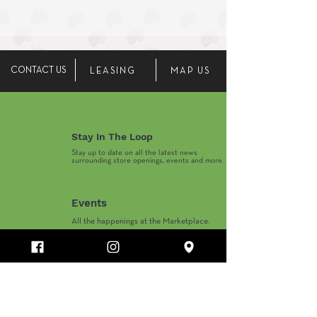
CONTACT US
LEASING
MAP US
Stay In The Loop
Stay up to date on all the latest news
surrounding store openings, events and more.
Events
All the happenings at the Marketplace.
Marketplace Hours
Monday-Thursday 10AM-8PM
​Friday-Saturday 10AM-9PM
​Sunday 11AM-6PM
Department Store and Holiday Hours May Vary.