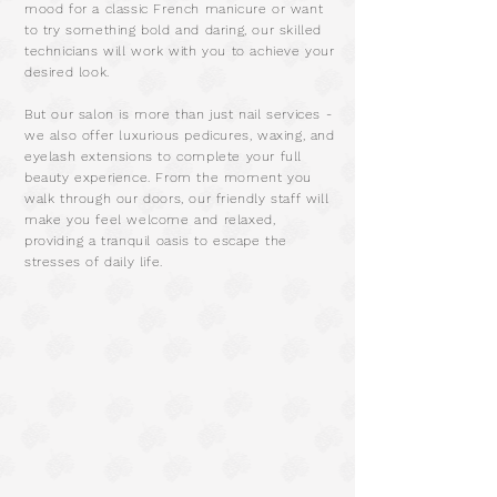
mood for a classic French manicure or want
to try something bold and daring, our skilled
technicians will work with you to achieve your
desired look.
But our salon is more than just nail services -
we also offer luxurious pedicures, waxing, and
eyelash extensions to complete your full
beauty experience. From the moment you
walk through our doors, our friendly staff will
make you feel welcome and relaxed,
providing a tranquil oasis to escape the
stresses of daily life.